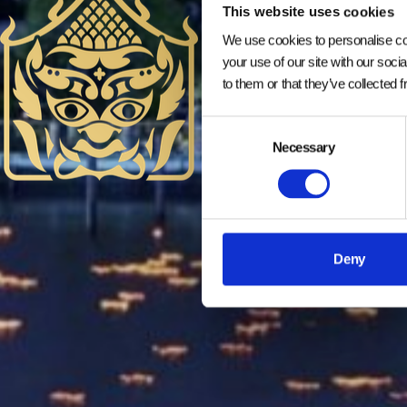
This website uses cookies
We use cookies to personalise con
your use of our site with our soci
to them or that they’ve collected 
Consent
Necessary
Selection
Deny