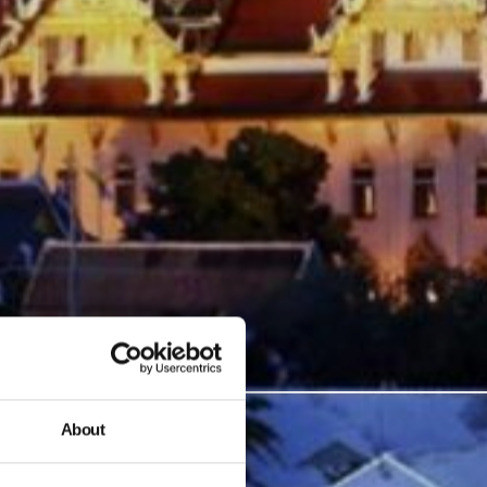
About