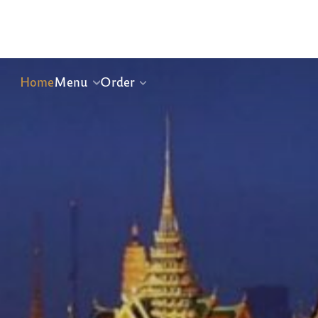
Home
Menu
Order