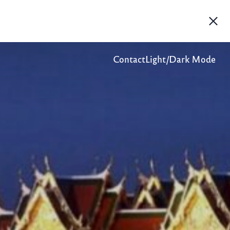
Contact
Light/Dark Mode