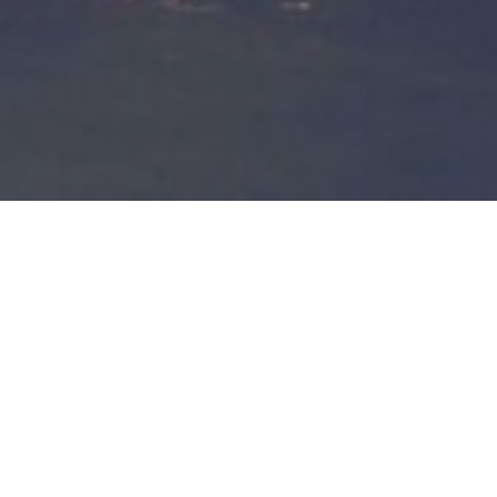
Siam Square is a restaurant locate
We offer authentic Issan food from northeastern region of Th