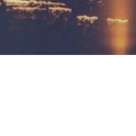
 Halles Saint-Géry.
Vietnam and China make the foods so delicious.