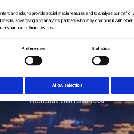
tent and ads, to provide social media features and to analyse our traffic.
al media, advertising and analytics partners who may combine it with other 
from your use of their services.
Preferences
Statistics
Welcome to
Siam Square
Allow selection
Authentic Thai Issan Food