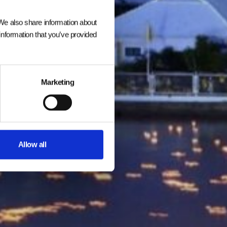
 We also share information about
information that you’ve provided
Marketing
Allow all