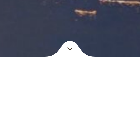
Check out
Our Menus
d in the heart of Brussels on a famous walking area called les
ailand where influences of neighboring countries like Laos, 
Menu English – Thai
Menu Français