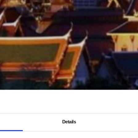
Details